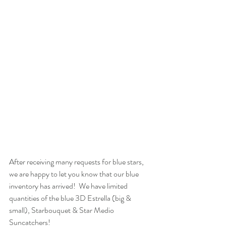
After receiving many requests for blue stars, 
we are happy to let you know that our blue 
inventory has arrived!  We have limited 
quantities of the blue 3D Estrella (big & 
small), Starbouquet & Star Medio 
Suncatchers! 