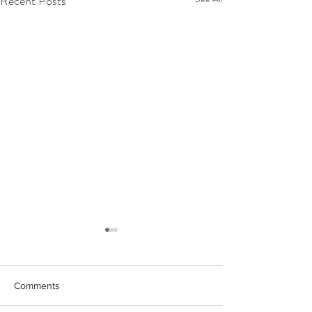
Recent Posts
Comments