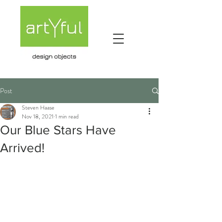
Post
Steven Haase
Nov 18, 2021
1 min read
Our Blue Stars Have
Arrived!