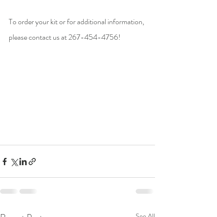
To order your kit or for additional information, 
please contact us at 267-454-4756! 
See All