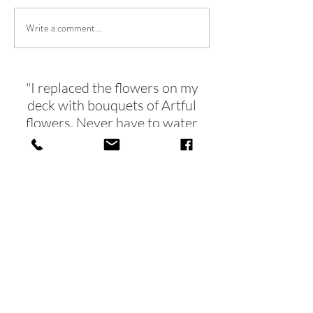
SUNCATCHER FRIENDS
Write a comment...
SPRING IS ARRI
SOON!
"I replaced the flowers on my
deck with bouquets of Artful
flowers. Never have to water
and
they brighten up the dreariest of
days!!"
- Tina