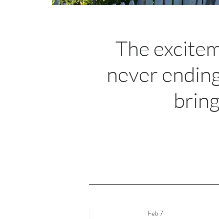
The excitem
never ending
bring
Feb 7