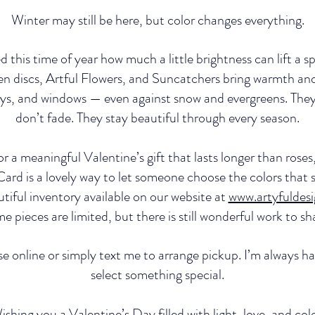
Winter may still be here, but color changes everything.
 this time of year how much a little brightness can lift a sp
n discs, Artful Flowers, and Suncatchers bring warmth and 
ys, and windows — even against snow and evergreens. They 
don’t fade. They stay beautiful through every season.
for a meaningful Valentine’s gift that lasts longer than rose
 Card is a lovely way to let someone choose the colors that
autiful inventory available on our website at 
www.artyfuldes
e pieces are limited, but there is still wonderful work to sh
 online or simply text me to arrange pickup. I’m always h
select something special.
ishing you a Valentine’s Day filled with light, love, and colo