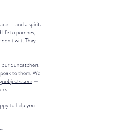
ace — and a spirit. 
life to porches, 
don’t wilt. They 
s, our Suncatchers 
 speak to them. We 
ignobjects.com
 — 
are.
appy to help you 
r.