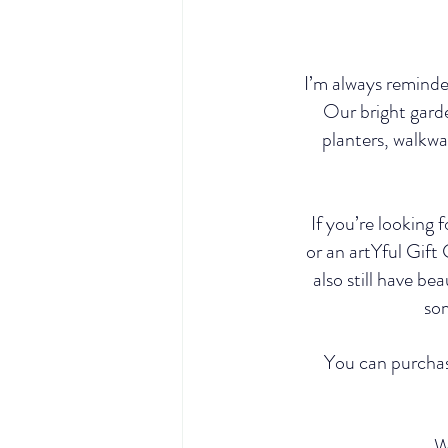
I’m always reminded
Our bright garde
planters, walkwa
If you’re looking 
or an artYful Gift
also still have be
som
You can purchase
W