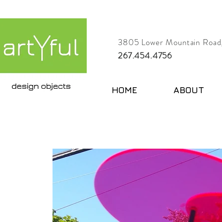
3805 Lower Mountain Road,
267.454.4756
HOME
ABOUT