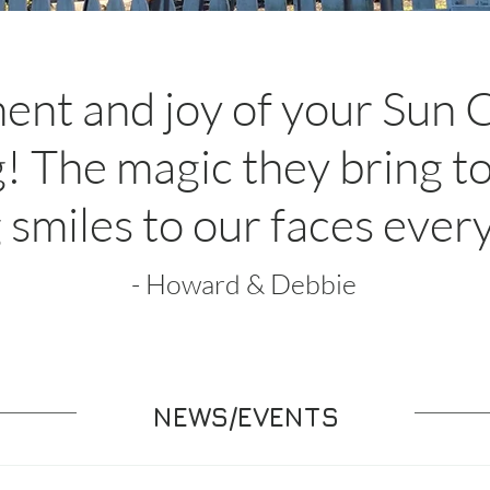
ent and joy of your Sun 
! The magic they bring t
 smiles to our faces ever
- Howard & Debbie
NEWS/EVENTS