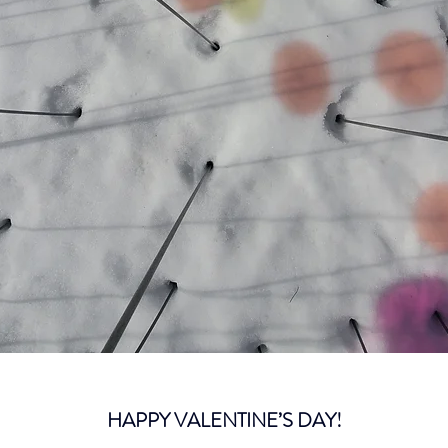
HAPPY VALENTINE’S DAY!