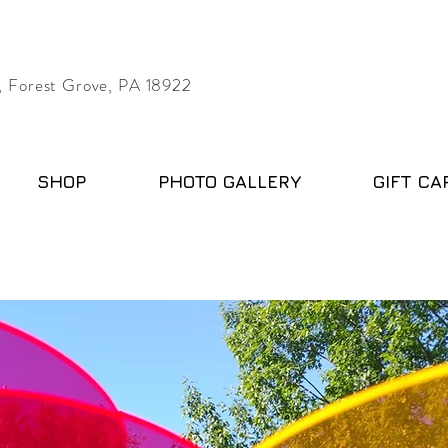
 Forest Grove, PA 18922
SHOP
PHOTO GALLERY
GIFT CA