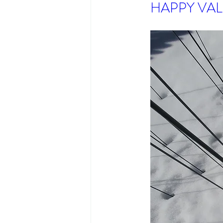
HAPPY VAL