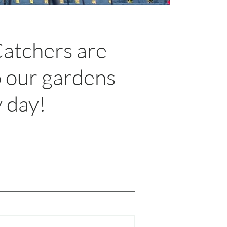
Catchers are
o our gardens
y day!