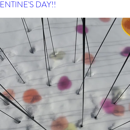
ENTINE'S DAY!!