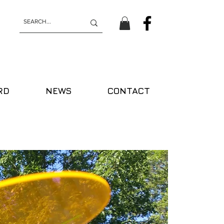
RD
NEWS
CONTACT