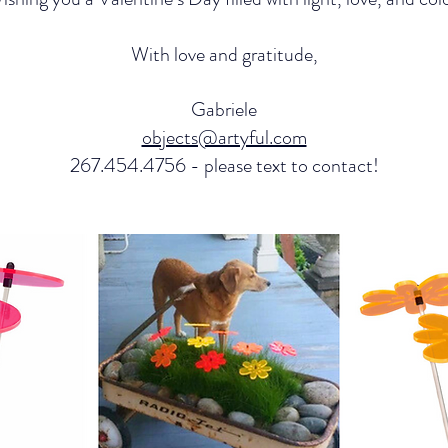
With love and gratitude,
Gabriele
objects@artyful.com
267.454.4756 - please text to contact!