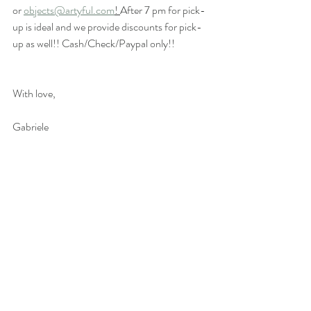
or
objects@artyful.com
! 
After 7 pm for pick-
up is ideal and we provide discounts for pick-
up as well!! Cash/Check/Paypal only!! 
With love,
Gabriele