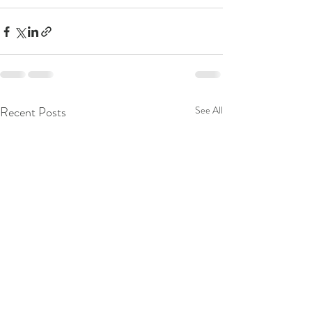
Recent Posts
See All