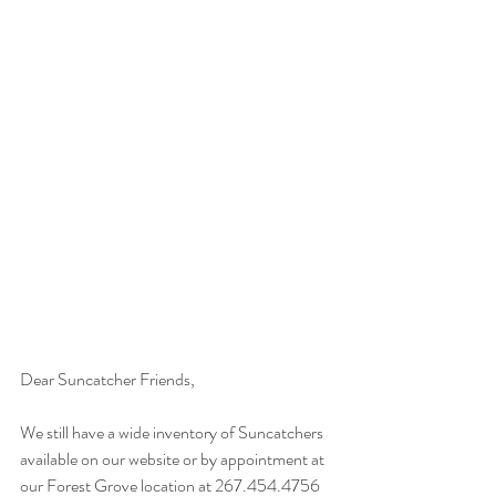
Dear Suncatcher Friends,
We still have a wide inventory of Suncatchers 
available on our website or by appointment at 
our Forest Grove location at 267.454.4756 