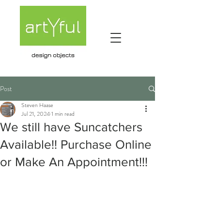
Post
Steven Haase
Jul 21, 2024
1 min read
We still have Suncatchers
Available!! Purchase Online
or Make An Appointment!!!