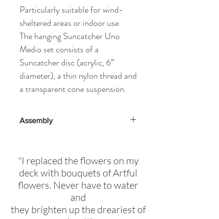
Particularly suitable for wind-
sheltered areas or indoor use.
The hanging Suncatcher Uno
Medio set consists of a
Suncatcher disc (acrylic, 6”
diameter), a thin nylon thread and
a transparent cone suspension.
Assembly
Assembly Instructions provided
here
"I replaced the flowers on my
deck with bouquets of Artful
flowers. Never have to water
and
they brighten up the dreariest of