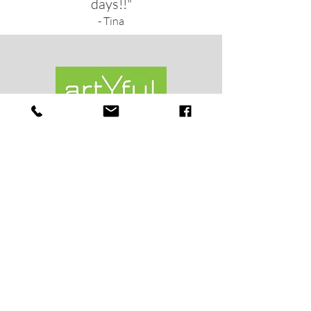
days!!"
- Tina
Shop
Shipping & Returns
About
News
Contact
objects@artyful.com
3805 Lower Mountain Rd.
Forest Grove, PA 18922