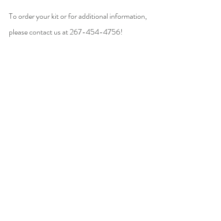
To order your kit or for additional information, 
please contact us at 267-454-4756! 