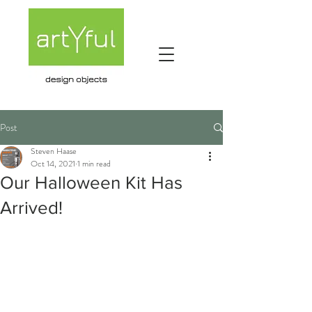
Post
Steven Haase
Oct 14, 2021
1 min read
Our Halloween Kit Has
Arrived!