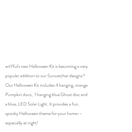
artYful's new Halloween Kit is becoming a very 
popular addition to our Suncatcher designs!! 
Our Halloween Kit includes 4 hanging, orange 
Pumpkin discs,  1 hanging blue Ghost disc and 
a blue, LED Solar Light. It provides a fun, 
spooky Halloween theme for your home-- 
especially at night! 